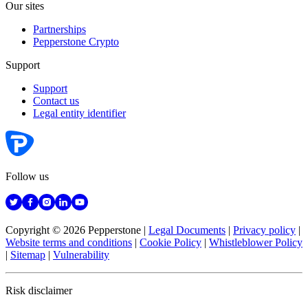
Our sites
Partnerships
Pepperstone Crypto
Support
Support
Contact us
Legal entity identifier
Follow us
Copyright © 2026 Pepperstone
|
Legal Documents
|
Privacy policy
|
Website terms and conditions
|
Cookie Policy
|
Whistleblower Policy
|
Sitemap
|
Vulnerability
Risk disclaimer