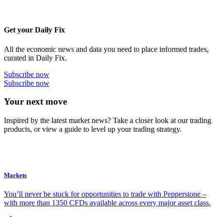
Get your Daily Fix
All the economic news and data you need to place informed trades,
curated in Daily Fix.
Subscribe now
Subscribe now
Your next move
Inspired by the latest market news? Take a closer look at our trading
products, or view a guide to level up your trading strategy.
Markets
You’ll never be stuck for opportunities to trade with Pepperstone –
with more than 1350 CFDs available across every major asset class.