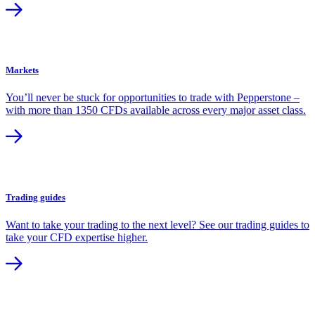
Markets
You’ll never be stuck for opportunities to trade with Pepperstone –
with more than 1350 CFDs available across every major asset class.
Trading guides
Want to take your trading to the next level? See our trading guides to
take your CFD expertise higher.