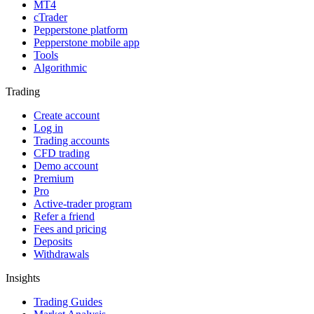
MT4
cTrader
Pepperstone platform
Pepperstone mobile app
Tools
Algorithmic
Trading
Create account
Log in
Trading accounts
CFD trading
Demo account
Premium
Pro
Active-trader program
Refer a friend
Fees and pricing
Deposits
Withdrawals
Insights
Trading Guides