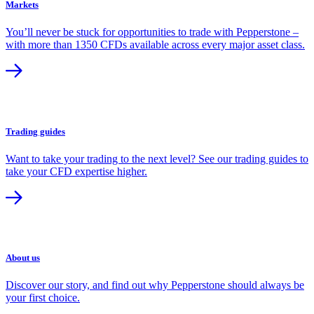
Markets
You’ll never be stuck for opportunities to trade with Pepperstone –
with more than 1350 CFDs available across every major asset class.
Trading guides
Want to take your trading to the next level? See our trading guides to
take your CFD expertise higher.
About us
Discover our story, and find out why Pepperstone should always be
your first choice.