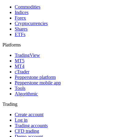
Commodities
Indices
Forex
Cryptocurrencies
Shares
ETFs
Platforms
TradingView
MT5
MT4
cTrader
Pepperstone platform
Pepperstone mobile app
Tools
Algorithmic
Trading
Create account
Log in
Trading accounts
CFD trading
Demo account