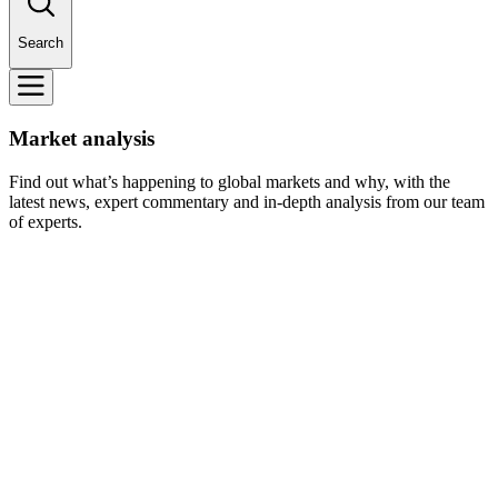
Search
Market analysis
Find out what’s happening to global markets and why, with the
latest news, expert commentary and in-depth analysis from our team
of experts.