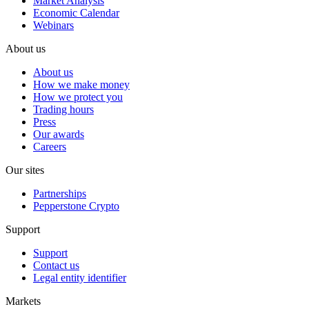
Market Analysis
Economic Calendar
Webinars
About us
About us
How we make money
How we protect you
Trading hours
Press
Our awards
Careers
Our sites
Partnerships
Pepperstone Crypto
Support
Support
Contact us
Legal entity identifier
Markets