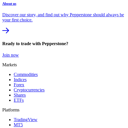
About us
Discover our story, and find out why Pepperstone should always be
your first choice.
Ready to trade with Pepperstone?
Join now
Markets
Commodities
Indices
Forex
Cryptocurrencies
Shares
ETFs
Platforms
TradingView
MT5