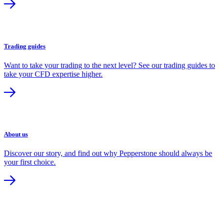
Trading guides
Want to take your trading to the next level? See our trading guides to
take your CFD expertise higher.
About us
Discover our story, and find out why Pepperstone should always be
your first choice.