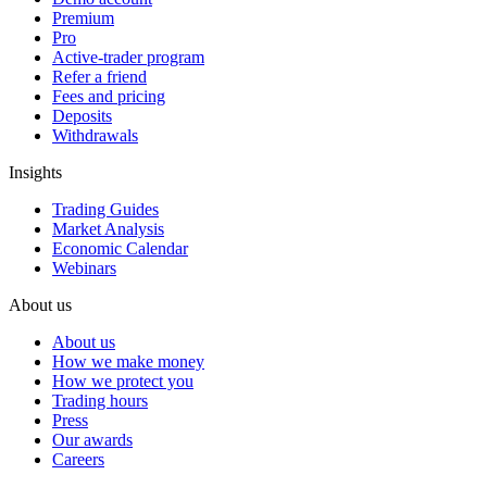
Premium
Pro
Active-trader program
Refer a friend
Fees and pricing
Deposits
Withdrawals
Insights
Trading Guides
Market Analysis
Economic Calendar
Webinars
About us
About us
How we make money
How we protect you
Trading hours
Press
Our awards
Careers