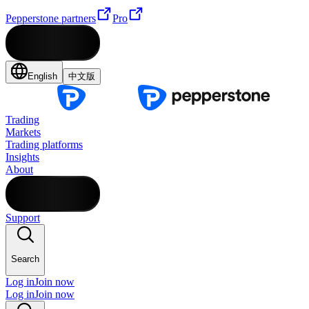
Pepperstone partners
Pro
English
中文版
Trading
Markets
Trading platforms
Insights
About
Support
Search
Log in
Join now
Log in
Join now