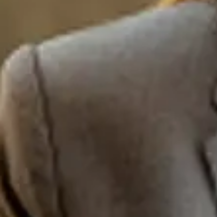
Join now