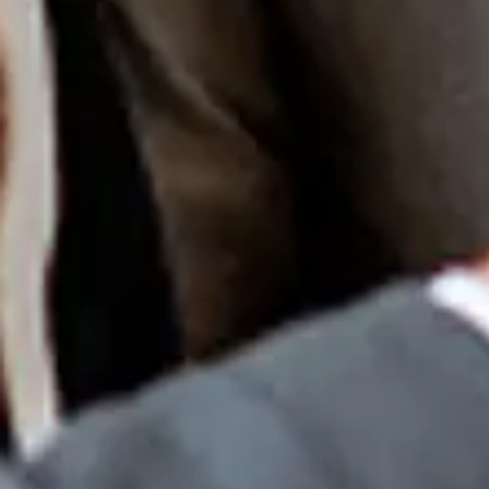
Home
/
Trading
/
Withdrawal
Withdrawal