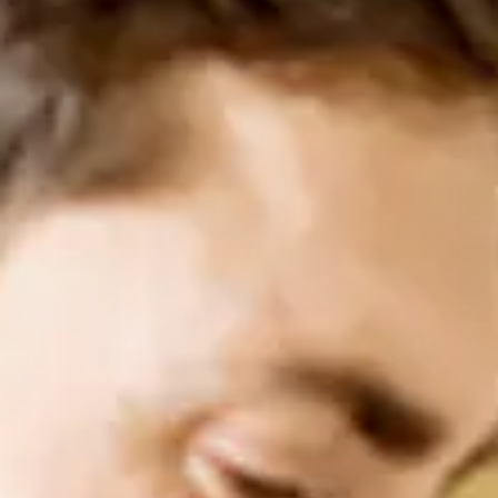
Search