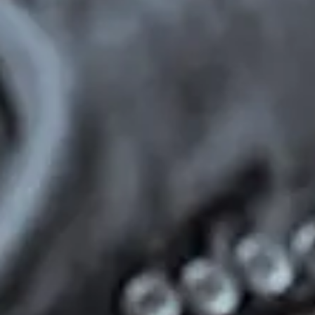
A range of secure withdrawal methods
We hold all client funds with major international banks and faci
A range of secure withdrawal methods
We hold all client funds with tier-one banks and facilitate fast and s
Payment method
Withdrawal fee
Withdrawal processing ti
Crypto
Free
Up to 1 business day
ApplePay
Free
Up to 2 business days
GooglePay
Free
Up to 2 business days
Debit/credit cards
Free
Up to 2 business days
PayPal
Free
Up to 1 business day
Domestic bank transfer
Free
Up to 7 business days
Neteller
Free
Up to 1 business day
Skrill
Free
Up to 1 business day
BPAY
Free
Up to 2 business days
PAYID
Free
Up to 2 business days
*Processing time refers to the period we require to complete internal 