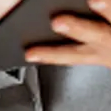
ile.
oes not guarantee that funds will be credited to your account within 0-