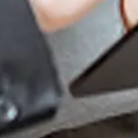
litate fast and secure withdrawals both on desktop and mobile.
ecure withdrawals through the secure client area both on desktop and mob
me*
processing and release funds from our client segregated accounts. This d