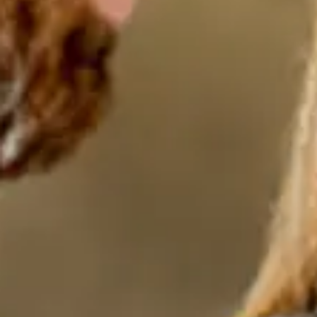
Withdrawals
Enjoy seamless withdrawals through a range of methods, backed by top