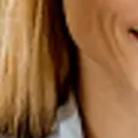
-tier security and fund protection.