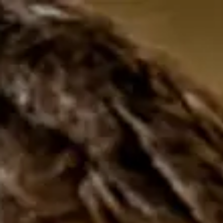
Pepperstone partners
Pro
English
中文版
Trading
Markets
Trading platforms
Insights
About
Support
Search
Log in
Join now
Log in
Join now