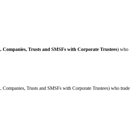
g. Companies, Trusts and SMSFs with Corporate Trustees
) who
(e.g. Companies, Trusts and SMSFs with Corporate Trustees) who trade