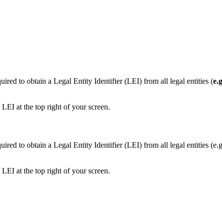
ed to obtain a Legal Entity Identifier (LEI) from all legal entities (
e.
LEI at the top right of your screen.
ired to obtain a Legal Entity Identifier (LEI) from all legal entities 
LEI at the top right of your screen.