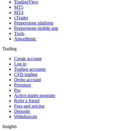
TradingView
MT5
MT4
cTrader
Pepperstone platform
Pepperstone mobile app
Tools
Algorithmic
Trading
Create account
Log in
Trading accounts
CFD trading
Demo account
Premium
Pro
Active-trader program
Refer a friend
Fees and pricing
Deposits
Withdrawals
Insights