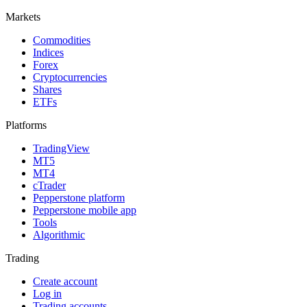
Markets
Commodities
Indices
Forex
Cryptocurrencies
Shares
ETFs
Platforms
TradingView
MT5
MT4
cTrader
Pepperstone platform
Pepperstone mobile app
Tools
Algorithmic
Trading
Create account
Log in
Trading accounts