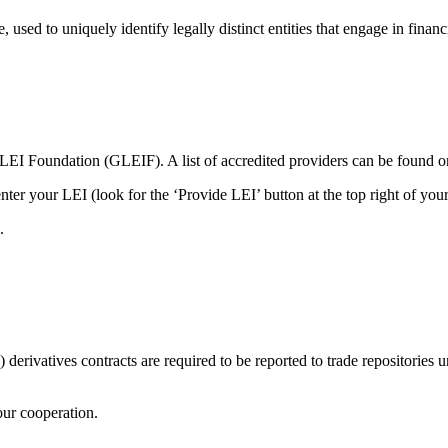
 used to uniquely identify legally distinct entities that engage in financi
l LEI Foundation (GLEIF). A list of accredited providers can be found
ter your LEI (look for the ‘Provide LEI’ button at the top right of you
.
erivatives contracts are required to be reported to trade repositories u
our cooperation.