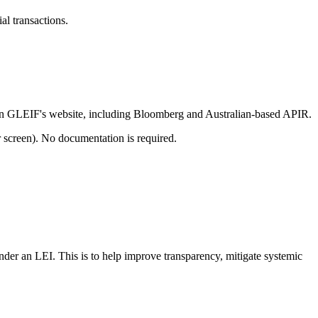
al transactions.
 on GLEIF's website, including Bloomberg and Australian-based APIR.
r screen). No documentation is required.
nder an LEI. This is to help improve transparency, mitigate systemic