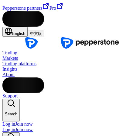
Pepperstone partners
Pro
English
中文版
Trading
Markets
Trading platforms
Insights
About
Support
Search
Log in
Join now
Log in
Join now