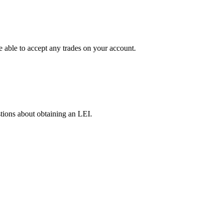
e able to accept any trades on your account.
tions about obtaining an LEI.