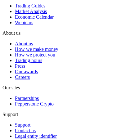
Trading Guides
Market Analysis
Economic Calendar
Webinars
About us
About us
How we make money
How we protect you
Trading hours
Press
Our awards
Careers
Our sites
Partnerships
Pepperstone Crypto
Support
Support
Contact us
Legal entity identifier