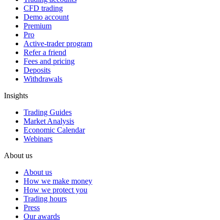
CFD trading
Demo account
Premium
Pro
Active-trader program
Refer a friend
Fees and pricing
Deposits
Withdrawals
Insights
Trading Guides
Market Analysis
Economic Calendar
Webinars
About us
About us
How we make money
How we protect you
Trading hours
Press
Our awards