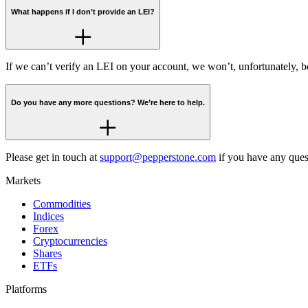
What happens if I don’t provide an LEI?
If we can’t verify an LEI on your account, we won’t, unfortunately, b
Do you have any more questions? We’re here to help.
Please get in touch at
support@pepperstone.com
if you have any ques
Markets
Commodities
Indices
Forex
Cryptocurrencies
Shares
ETFs
Platforms