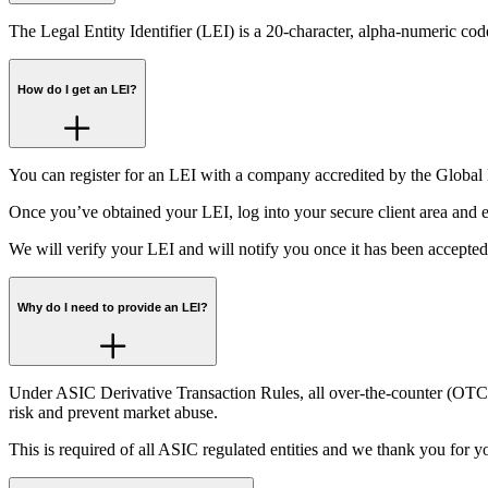
The Legal Entity Identifier (LEI) is a 20-character, alpha-numeric code,
How do I get an LEI?
You can register for an LEI with a company accredited by the Globa
Once you’ve obtained your LEI, log into your secure client area and en
We will verify your LEI and will notify you once it has been accepted
Why do I need to provide an LEI?
Under ASIC Derivative Transaction Rules, all over-the-counter (OTC) d
risk and prevent market abuse.
This is required of all ASIC regulated entities and we thank you for y