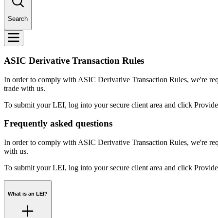
Search
ASIC Derivative Transaction Rules
In order to comply with ASIC Derivative Transaction Rules, we're requir
trade with us.
To submit your LEI, log into your secure client area and click Provide 
Frequently asked questions
In order to comply with ASIC Derivative Transaction Rules, we're requ
with us.
To submit your LEI, log into your secure client area and click Provide 
What is an LEI?